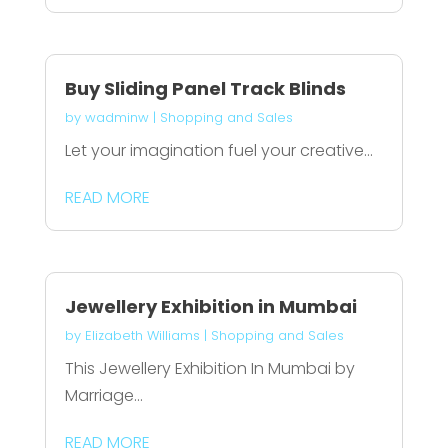
Buy Sliding Panel Track Blinds
by
wadminw
|
Shopping and Sales
Let your imagination fuel your creative...
READ MORE
Jewellery Exhibition in Mumbai
by
Elizabeth Williams
|
Shopping and Sales
This Jewellery Exhibition In Mumbai by
Marriage...
READ MORE