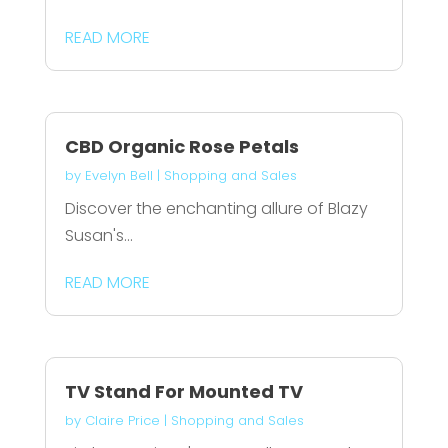
READ MORE
CBD Organic Rose Petals
by
Evelyn Bell
|
Shopping and Sales
Discover the enchanting allure of Blazy
Susan's...
READ MORE
TV Stand For Mounted TV
by
Claire Price
|
Shopping and Sales