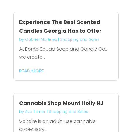
Experience The Best Scented
Candles Georgia Has to Offer
by
Gabriel Martinez
|
Shopping and Sales
At Bomb Squad Soap and Candle Co.,
we create...
READ MORE
Cannabis Shop Mount Holly NJ
by
Ava Turner
|
Shopping and Sales
Voltaire is an adult-use cannabis
dispensary...