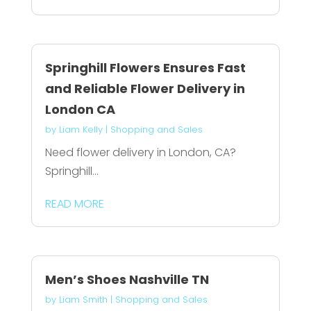
Springhill Flowers Ensures Fast
and Reliable Flower Delivery in
London CA
by
Liam Kelly
|
Shopping and Sales
Need flower delivery in London, CA?
Springhill...
READ MORE
Men’s Shoes Nashville TN
by
Liam Smith
|
Shopping and Sales