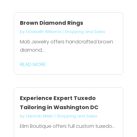
Brown Diamond Rings
by
Elizabeth Williams
|
Shopping and Sales
Mati Jewelry offers handcrafted brown
diamond...
READ MORE
Experience Expert Tuxedo
Tailoring in Washington DC
by
Hannah Miller
|
Shopping and Sales
Elim Boutique offers full custom tuxedo...