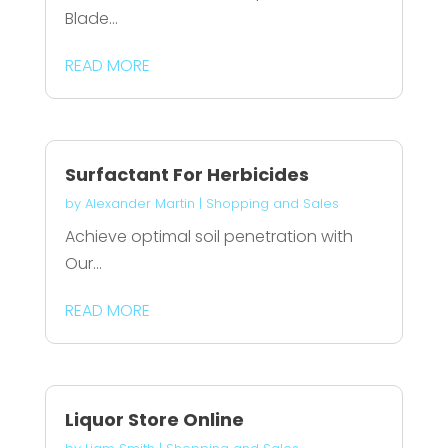
Blade...
READ MORE
Surfactant For Herbicides
by
Alexander Martin
|
Shopping and Sales
Achieve optimal soil penetration with
Our...
READ MORE
Liquor Store Online