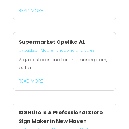
READ MORE
Supermarket Opelika AL
by
Jackson Moore
|
Shopping and Sales
A quick stop is fine for one missing item,
but a...
READ MORE
SIGNLite Is A Professional Store
Sign Maker in New Haven