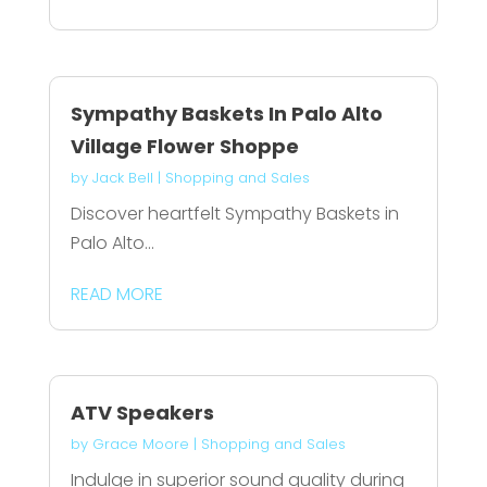
Sympathy Baskets In Palo Alto
Village Flower Shoppe
by
Jack Bell
|
Shopping and Sales
Discover heartfelt Sympathy Baskets in
Palo Alto...
READ MORE
ATV Speakers
by
Grace Moore
|
Shopping and Sales
Indulge in superior sound quality during