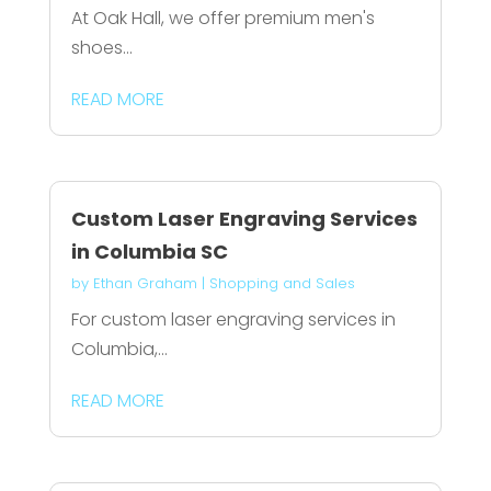
At Oak Hall, we offer premium men's
shoes...
READ MORE
Custom Laser Engraving Services
in Columbia SC
by
Ethan Graham
|
Shopping and Sales
For custom laser engraving services in
Columbia,...
READ MORE