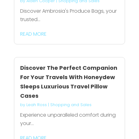
by
Aiden Cooper
|
Shopping and Sales
Discover Ambrosia's Produce Bags, your
trusted...
READ MORE
Discover The Perfect Companion
For Your Travels With Honeydew
Sleeps Luxurious Travel Pillow
Cases
by
Leah Ross
|
Shopping and Sales
Experience unparalleled comfort during
your...
READ MORE