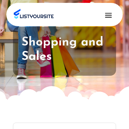
Shopping and
Sales