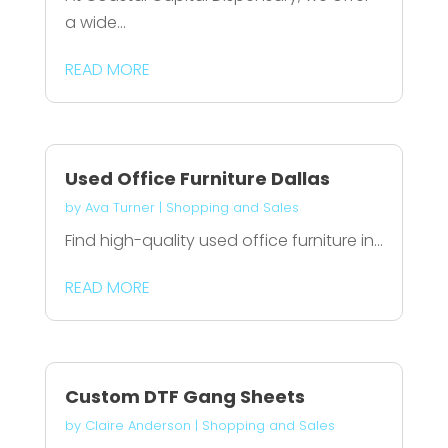
a wide...
READ MORE
Used Office Furniture Dallas
by
Ava Turner
|
Shopping and Sales
Find high-quality used office furniture in...
READ MORE
Custom DTF Gang Sheets
by
Claire Anderson
|
Shopping and Sales