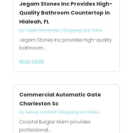
Jegam Stones Inc Provides High-
Quality Bathroom Countertop in
Hialeah, FL
by
Caleb Hernandez
|
Shopping and Sales
Jegam Stones Inc provides high-quality
bathroom...
READ MORE
Commercial Automatic Gate
Charleston Sc
by
Aubrey Lambert
|
Shopping and Sales
Coastal Burglar Alarm provides
professional...