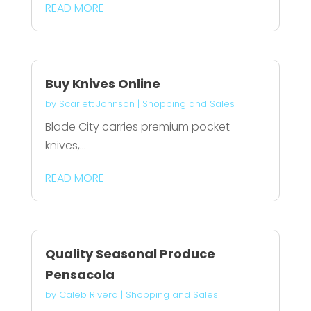
READ MORE
Buy Knives Online
by
Scarlett Johnson
|
Shopping and Sales
Blade City carries premium pocket
knives,...
READ MORE
Quality Seasonal Produce
Pensacola
by
Caleb Rivera
|
Shopping and Sales