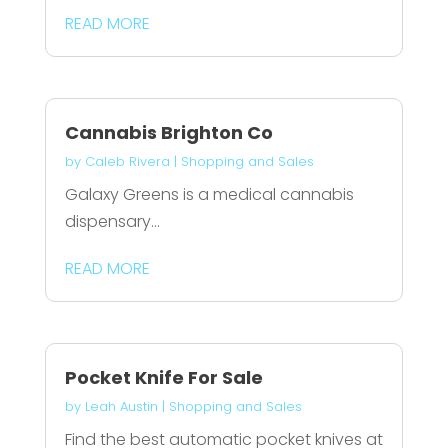
READ MORE
Cannabis Brighton Co
by
Caleb Rivera
|
Shopping and Sales
Galaxy Greens is a medical cannabis
dispensary...
READ MORE
Pocket Knife For Sale
by
Leah Austin
|
Shopping and Sales
Find the best automatic pocket knives at