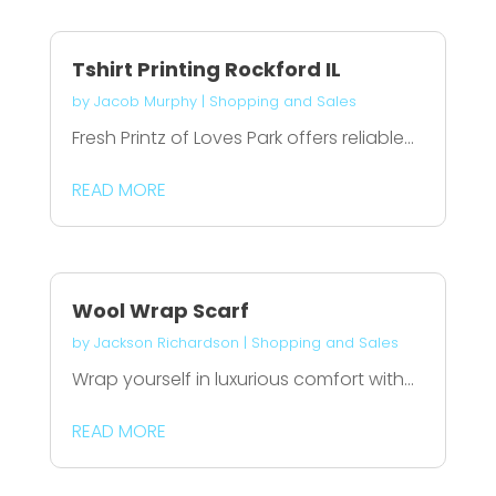
Tshirt Printing Rockford IL
by
Jacob Murphy
|
Shopping and Sales
Fresh Printz of Loves Park offers reliable...
READ MORE
Wool Wrap Scarf
by
Jackson Richardson
|
Shopping and Sales
Wrap yourself in luxurious comfort with...
READ MORE