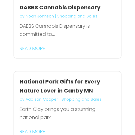
DABBS Cannabis Dispensary
by
Noah Johnson
|
Shopping and Sales
DABBS Cannabis Dispensary is
committed to...
READ MORE
National Park Gifts for Every
Nature Lover in Canby MN
by
Addison Cooper
|
Shopping and Sales
Earth Clay brings you a stunning
national park...
READ MORE