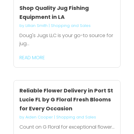
Shop Quality Jug Fishing
Equipment in LA
by
Lillian Smith
|
Shopping and Sales
Doug's Jugs LLC is your go-to source for
jug...
READ MORE
Reliable Flower Delivery in Port St
Lucie FL by G Floral Fresh Blooms
for Every Occasion
by
Aiden Cooper
|
Shopping and Sales
Count on G Floral for exceptional flower...