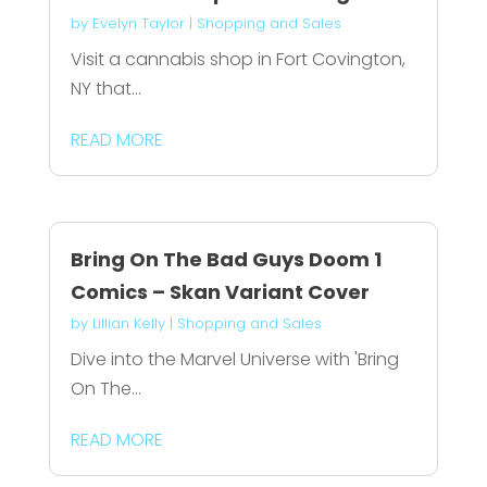
by
Evelyn Taylor
|
Shopping and Sales
Visit a cannabis shop in Fort Covington,
NY that...
READ MORE
Bring On The Bad Guys Doom 1
Comics – Skan Variant Cover
by
Lillian Kelly
|
Shopping and Sales
Dive into the Marvel Universe with 'Bring
On The...
READ MORE