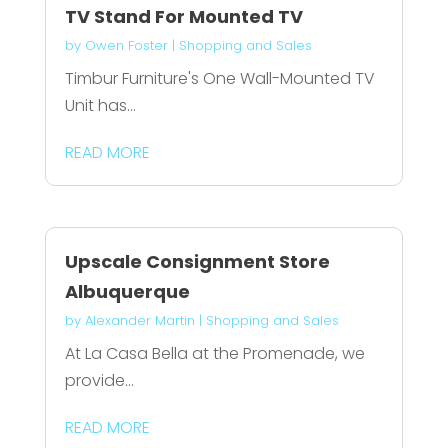
TV Stand For Mounted TV
by
Owen Foster
|
Shopping and Sales
Timbur Furniture's One Wall-Mounted TV
Unit has...
READ MORE
Upscale Consignment Store
Albuquerque
by
Alexander Martin
|
Shopping and Sales
At La Casa Bella at the Promenade, we
provide...
READ MORE