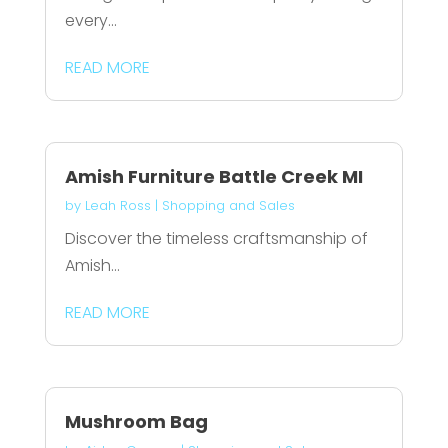
every...
READ MORE
Amish Furniture Battle Creek MI
by
Leah Ross
|
Shopping and Sales
Discover the timeless craftsmanship of
Amish...
READ MORE
Mushroom Bag