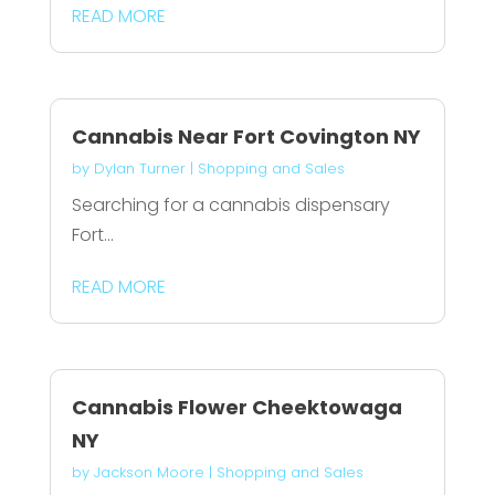
READ MORE
Cannabis Near Fort Covington NY
by
Dylan Turner
|
Shopping and Sales
Searching for a cannabis dispensary
Fort...
READ MORE
Cannabis Flower Cheektowaga
NY
by
Jackson Moore
|
Shopping and Sales