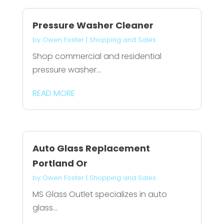
Pressure Washer Cleaner
by
Owen Foster
|
Shopping and Sales
Shop commercial and residential
pressure washer...
READ MORE
Auto Glass Replacement
Portland Or
by
Owen Foster
|
Shopping and Sales
MS Glass Outlet specializes in auto
glass...