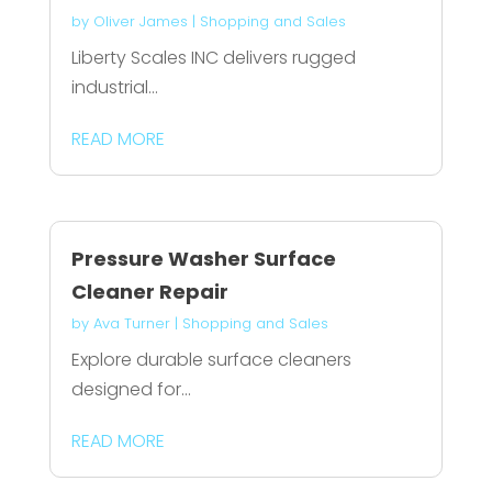
by
Oliver James
|
Shopping and Sales
Liberty Scales INC delivers rugged
industrial...
READ MORE
Pressure Washer Surface
Cleaner Repair
by
Ava Turner
|
Shopping and Sales
Explore durable surface cleaners
designed for...
READ MORE