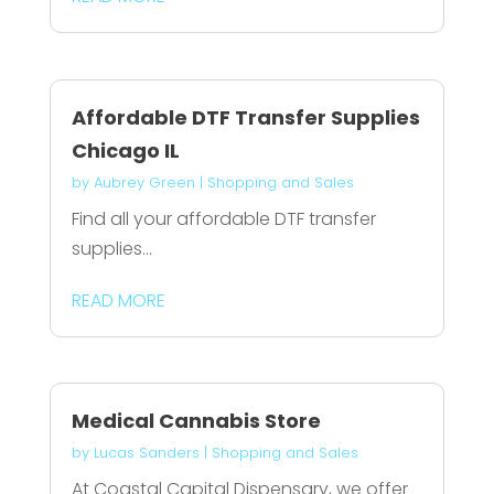
Affordable DTF Transfer Supplies
Chicago IL
by
Aubrey Green
|
Shopping and Sales
Find all your affordable DTF transfer
supplies...
READ MORE
Medical Cannabis Store
by
Lucas Sanders
|
Shopping and Sales
At Coastal Capital Dispensary, we offer