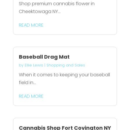
Shop premium cannabis flower in
Cheektowaga NY...
READ MORE
Baseball Drag Mat
by
Ellie Lewis
|
Shopping and Sales
When it comes to keeping your baseball
field in...
READ MORE
Cannabis Shop Fort Covington NY