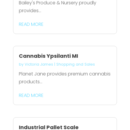
Bailey's Produce & Nursery proudly
provides...
READ MORE
Cannabis Ypsilanti MI
by
Victoria James
|
Shopping and Sales
Planet Jane provides premium cannabis
products...
READ MORE
Industrial Pallet Scale