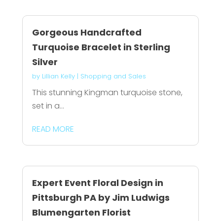
Gorgeous Handcrafted
Turquoise Bracelet in Sterling
Silver
by
Lillian Kelly
|
Shopping and Sales
This stunning Kingman turquoise stone,
set in a...
READ MORE
Expert Event Floral Design in
Pittsburgh PA by Jim Ludwigs
Blumengarten Florist