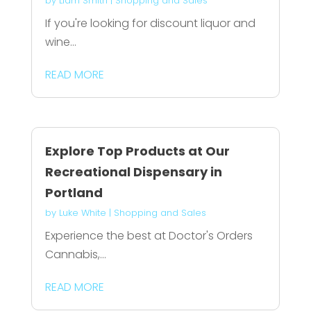
by
Liam Smith
|
Shopping and Sales
If you're looking for discount liquor and
wine...
READ MORE
Explore Top Products at Our
Recreational Dispensary in
Portland
by
Luke White
|
Shopping and Sales
Experience the best at Doctor's Orders
Cannabis,...
READ MORE