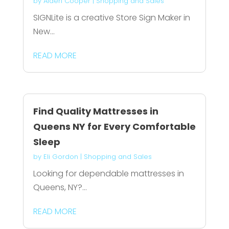
by
Aiden Cooper
|
Shopping and Sales
SIGNLite is a creative Store Sign Maker in
New...
READ MORE
Find Quality Mattresses in
Queens NY for Every Comfortable
Sleep
by
Eli Gordon
|
Shopping and Sales
Looking for dependable mattresses in
Queens, NY?...
READ MORE