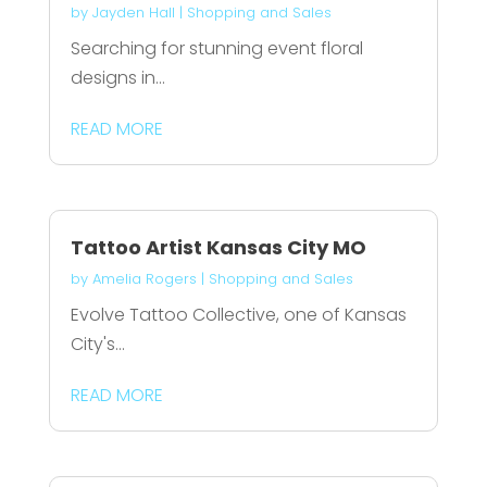
by
Jayden Hall
|
Shopping and Sales
Searching for stunning event floral
designs in...
READ MORE
Tattoo Artist Kansas City MO
by
Amelia Rogers
|
Shopping and Sales
Evolve Tattoo Collective, one of Kansas
City's...
READ MORE