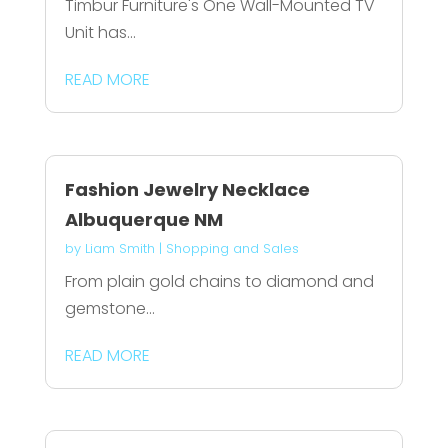
Timbur Furniture's One Wall-Mounted TV
Unit has...
READ MORE
Fashion Jewelry Necklace
Albuquerque NM
by
Liam Smith
|
Shopping and Sales
From plain gold chains to diamond and
gemstone...
READ MORE