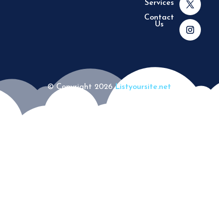
Services
Contact
Us
© Copyright 2026
Listyoursite.net