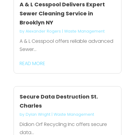
A & L Cesspool Delivers Expert
Sewer Cleaning Service in
Brooklyn NY
by
Alexander Rogers
|
Waste Management
A & L Cesspool offers reliable advanced
Sewer...
READ MORE
Secure Data Destruction St.
Charles
by
Dylan Wright
|
Waste Management
Didion Orf Recycling Inc offers secure
data...