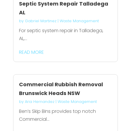
Septic System Repair Talladega
AL
by
Gabriel Martinez
|
Waste Management
For septic system repair in Talladega,
AL,...
READ MORE
Commercial Rubbish Removal
Brunswick Heads NSW
by
Aria Hernandez
|
Waste Management
Ben’s Skip Bins provides top notch
Commercial...