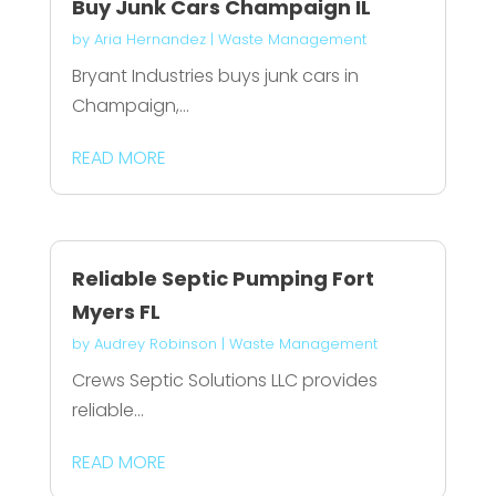
Buy Junk Cars Champaign IL
by
Aria Hernandez
|
Waste Management
Bryant Industries buys junk cars in
Champaign,...
READ MORE
Reliable Septic Pumping Fort
Myers FL
by
Audrey Robinson
|
Waste Management
Crews Septic Solutions LLC provides
reliable...
READ MORE