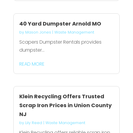
40 Yard Dumpster Arnold MO
by
Mason Jones
|
Waste Management
Scapers Dumpster Rentals provides
dumpster...
READ MORE
Klein Recycling Offers Trusted
Scrap Iron Prices in Union County
NJ
by
Lily Reed
|
Waste Management
Klein Recycling offers reliable scrap iron...