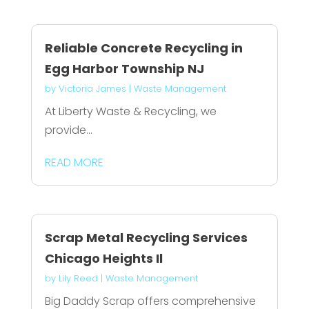
Reliable Concrete Recycling in
Egg Harbor Township NJ
by
Victoria James
|
Waste Management
At Liberty Waste & Recycling, we
provide...
READ MORE
Scrap Metal Recycling Services
Chicago Heights Il
by
Lily Reed
|
Waste Management
Big Daddy Scrap offers comprehensive