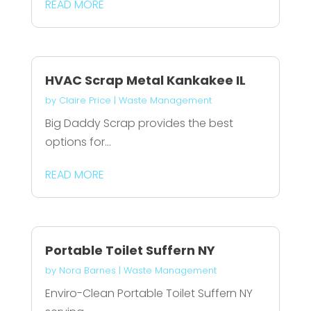
READ MORE
HVAC Scrap Metal Kankakee IL
by
Claire Price
|
Waste Management
Big Daddy Scrap provides the best
options for...
READ MORE
Portable Toilet Suffern NY
by
Nora Barnes
|
Waste Management
Enviro-Clean Portable Toilet Suffern NY