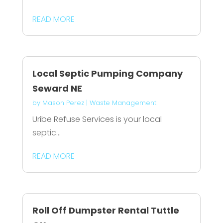
READ MORE
Local Septic Pumping Company
Seward NE
by
Mason Perez
|
Waste Management
Uribe Refuse Services is your local
septic...
READ MORE
Roll Off Dumpster Rental Tuttle