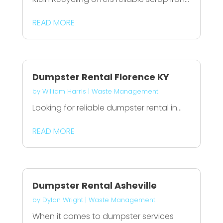
READ MORE
Dumpster Rental Florence KY
by
William Harris
|
Waste Management
Looking for reliable dumpster rental in...
READ MORE
Dumpster Rental Asheville
by
Dylan Wright
|
Waste Management
When it comes to dumpster services