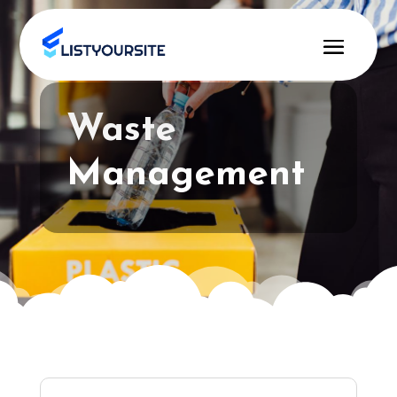
Waste
Management