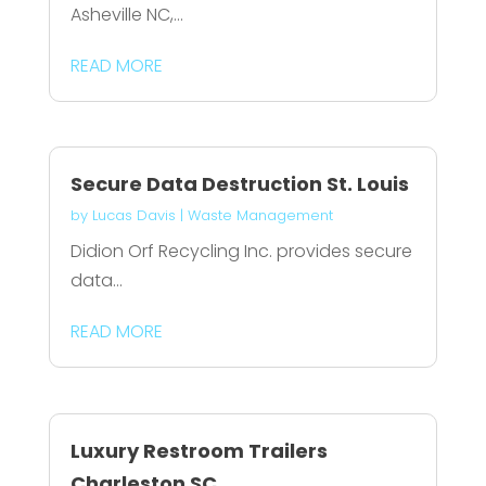
Asheville NC,...
READ MORE
Secure Data Destruction St. Louis
by
Lucas Davis
|
Waste Management
Didion Orf Recycling Inc. provides secure
data...
READ MORE
Luxury Restroom Trailers
Charleston SC