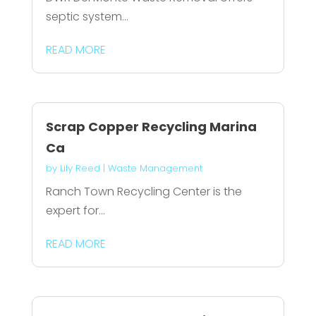
septic system...
READ MORE
Scrap Copper Recycling Marina
Ca
by
Lily Reed
|
Waste Management
Ranch Town Recycling Center is the
expert for...
READ MORE