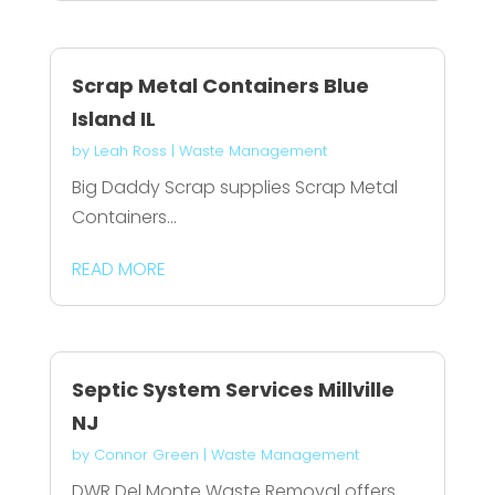
Scrap Metal Containers Blue
Island IL
by
Leah Ross
|
Waste Management
Big Daddy Scrap supplies Scrap Metal
Containers...
READ MORE
Septic System Services Millville
NJ
by
Connor Green
|
Waste Management
DWR Del Monte Waste Removal offers