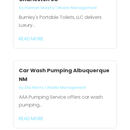
by
Hannah Murphy
|
Waste Management
Burnley's Portable Toilets, LLC delivers
Luxury...
READ MORE
Car Wash Pumping Albuquerque
NM
by
Ella Morris
|
Waste Management
AAA Pumping Service offers car wash
pumping...
READ MORE