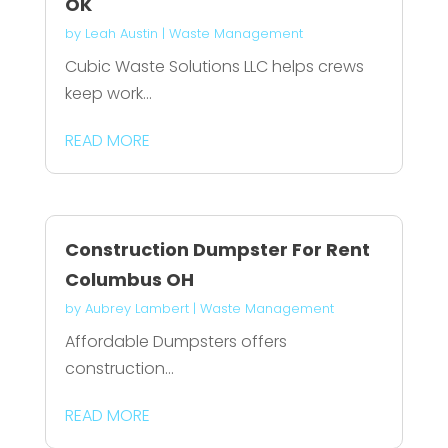
OK
by
Leah Austin
|
Waste Management
Cubic Waste Solutions LLC helps crews
keep work...
READ MORE
Construction Dumpster For Rent
Columbus OH
by
Aubrey Lambert
|
Waste Management
Affordable Dumpsters offers
construction...
READ MORE