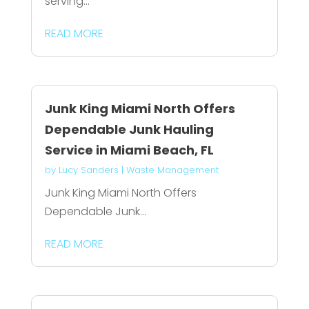
serving...
READ MORE
Junk King Miami North Offers
Dependable Junk Hauling
Service in Miami Beach, FL
by
Lucy Sanders
|
Waste Management
Junk King Miami North Offers
Dependable Junk...
READ MORE