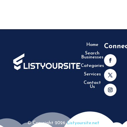
Home
Conne
Search
Businesses
Categories
Services
Contact
Us
© Copyright 2026
Listyoursite.net