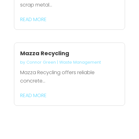
scrap metal...
READ MORE
Mazza Recycling
by
Connor Green
|
Waste Management
Mazza Recycling offers reliable
concrete...
READ MORE