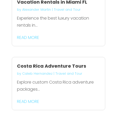
Vacation Rentals in Miami FL
by
Alexander Martin
|
Travel and Tour
Experience the best luxury vacation
rentals in...
READ MORE
Costa Rica Adventure Tours
by
Caleb Hernandez
|
Travel and Tour
Explore custom Costa Rica adventure
packages...
READ MORE