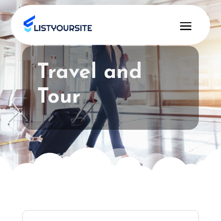
Travel and
Tour