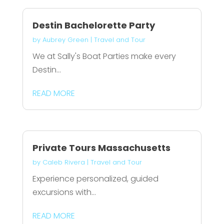
Destin Bachelorette Party
by
Aubrey Green
|
Travel and Tour
We at Sally's Boat Parties make every
Destin...
READ MORE
Private Tours Massachusetts
by
Caleb Rivera
|
Travel and Tour
Experience personalized, guided
excursions with...
READ MORE