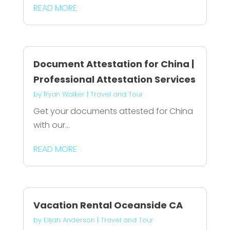
READ MORE
Document Attestation for China |
Professional Attestation Services
by
Ryan Walker
|
Travel and Tour
Get your documents attested for China
with our...
READ MORE
Vacation Rental Oceanside CA
by
Elijah Anderson
|
Travel and Tour