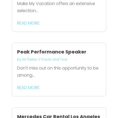
Make My Vacation offers an extensive
selection...
READ MORE
Peak Performance Speaker
by
Eli Parker
|
Travel and Tour
Don't miss out on this opportunity to be
among...
READ MORE
Mercedes Car Rental Los Angeles