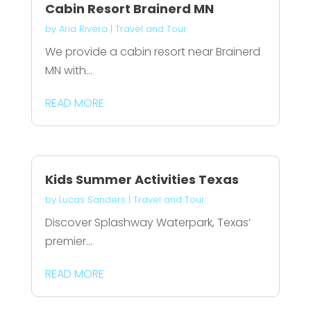
Cabin Resort Brainerd MN
by
Aria Rivera
|
Travel and Tour
We provide a cabin resort near Brainerd
MN with...
READ MORE
Kids Summer Activities Texas
by
Lucas Sanders
|
Travel and Tour
Discover Splashway Waterpark, Texas’
premier...
READ MORE