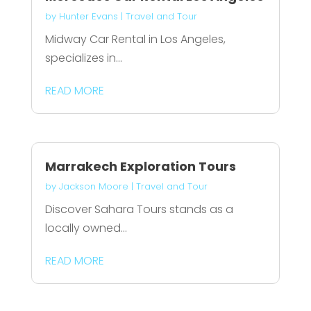
by
Hunter Evans
|
Travel and Tour
Midway Car Rental in Los Angeles,
specializes in...
READ MORE
Marrakech Exploration Tours
by
Jackson Moore
|
Travel and Tour
Discover Sahara Tours stands as a
locally owned...
READ MORE