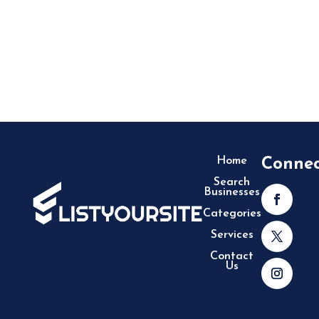
Home
Conne
Search
Businesses
Categories
Services
Contact
Us