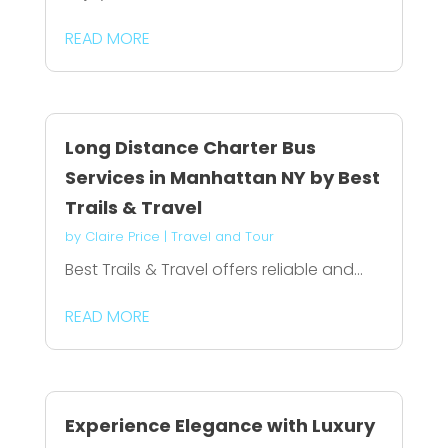
READ MORE
Long Distance Charter Bus
Services in Manhattan NY by Best
Trails & Travel
by
Claire Price
|
Travel and Tour
Best Trails & Travel offers reliable and...
READ MORE
Experience Elegance with Luxury