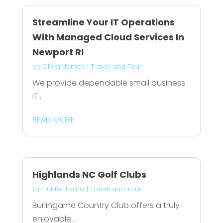
Streamline Your IT Operations
With Managed Cloud Services In
Newport RI
by
Oliver James
|
Travel and Tour
We provide dependable small business
IT...
READ MORE
Highlands NC Golf Clubs
by
Hunter Evans
|
Travel and Tour
Burlingame Country Club offers a truly
enjoyable...