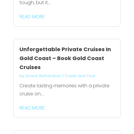
tough, but it...
READ MORE
Unforgettable Private Cruises In
Gold Coast – Book Gold Coast
Cruises
by
Grace Richardson
|
Travel and Tour
Create lasting memories with a private
cruise on...
READ MORE