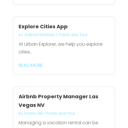
Explore Cities App
by
Gabriel Martinez
|
Travel and Tour
At Urban Explorer, we help you explore
cities...
READ MORE
Airbnb Property Manager Las
Vegas NV
by
Emma Hill
|
Travel and Tour
Managing a vacation rental can be