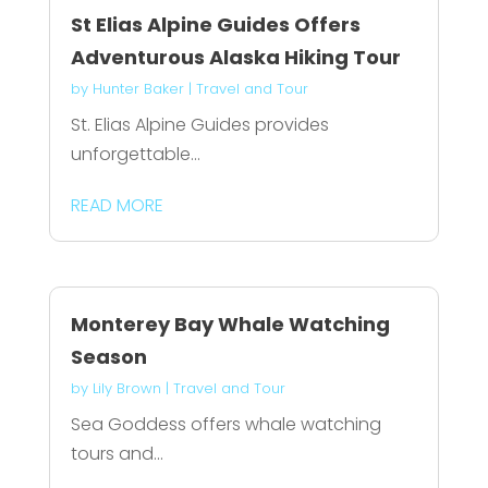
St Elias Alpine Guides Offers
Adventurous Alaska Hiking Tour
by
Hunter Baker
|
Travel and Tour
St. Elias Alpine Guides provides
unforgettable...
READ MORE
Monterey Bay Whale Watching
Season
by
Lily Brown
|
Travel and Tour
Sea Goddess offers whale watching
tours and...