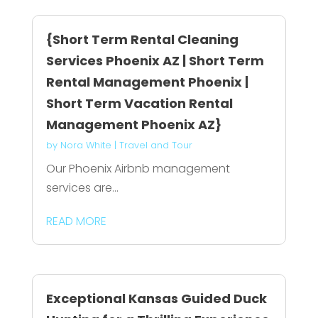
{Short Term Rental Cleaning
Services Phoenix AZ | Short Term
Rental Management Phoenix |
Short Term Vacation Rental
Management Phoenix AZ}
by
Nora White
|
Travel and Tour
Our Phoenix Airbnb management
services are...
READ MORE
Exceptional Kansas Guided Duck