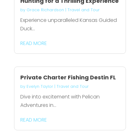
Hunting for a Thrilling Experience
by
Grace Richardson
|
Travel and Tour
Experience unparalleled Kansas Guided
Duck...
READ MORE
Private Charter Fishing Destin FL
by
Evelyn Taylor
|
Travel and Tour
Dive into excitement with Pelican
Adventures in...
READ MORE