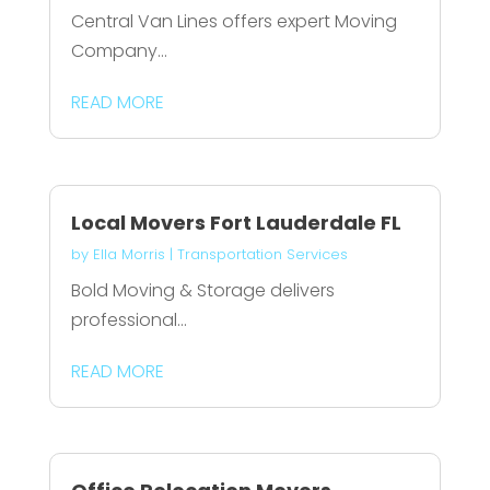
Central Van Lines offers expert Moving
Company...
READ MORE
Local Movers Fort Lauderdale FL
by
Ella Morris
|
Transportation Services
Bold Moving & Storage delivers
professional...
READ MORE