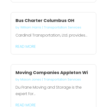
Bus Charter Columbus OH
by
William Harris
|
Transportation Services
Cardinal Transportation, Ltd. provides...
READ MORE
Moving Companies Appleton Wi
by
Mason Jones
|
Transportation Services
Du Frane Moving and Storage is the
expert for...
READ MORE