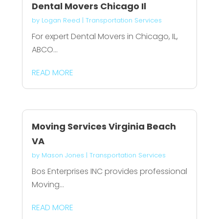
Dental Movers Chicago Il
by
Logan Reed
|
Transportation Services
For expert Dental Movers in Chicago, IL,
ABCO...
READ MORE
Moving Services Virginia Beach
VA
by
Mason Jones
|
Transportation Services
Bos Enterprises INC provides professional
Moving...
READ MORE