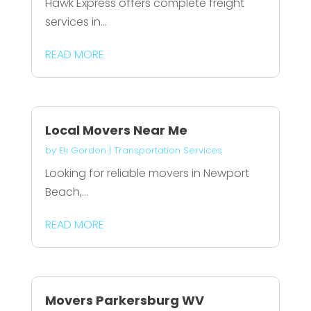
Hawk Express offers complete freight
services in...
READ MORE
Local Movers Near Me
by
Eli Gordon
|
Transportation Services
Looking for reliable movers in Newport
Beach,...
READ MORE
Movers Parkersburg WV