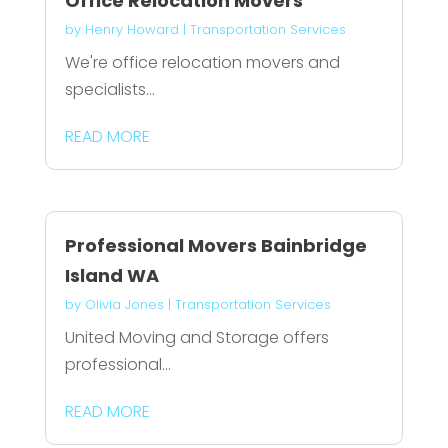
Office Relocation Movers
by
Henry Howard
|
Transportation Services
We're office relocation movers and
specialists...
READ MORE
Professional Movers Bainbridge
Island WA
by
Olivia Jones
|
Transportation Services
United Moving and Storage offers
professional...
READ MORE