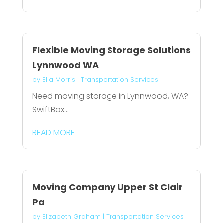
Flexible Moving Storage Solutions
Lynnwood WA
by
Ella Morris
|
Transportation Services
Need moving storage in Lynnwood, WA?
SwiftBox...
READ MORE
Moving Company Upper St Clair
Pa
by
Elizabeth Graham
|
Transportation Services