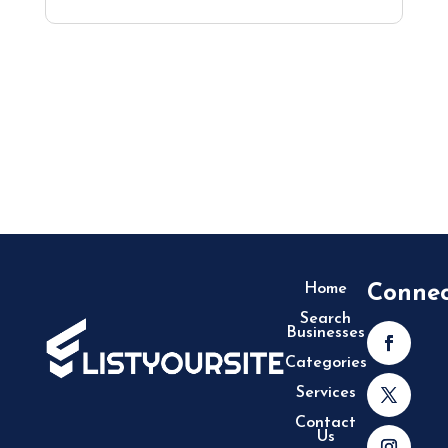
Home
Conne
Search
Businesses
Categories
Services
Contact
Us