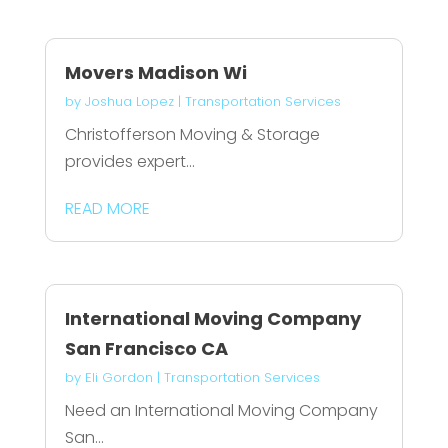
Movers Madison Wi
by
Joshua Lopez
|
Transportation Services
Christofferson Moving & Storage
provides expert...
READ MORE
International Moving Company
San Francisco CA
by
Eli Gordon
|
Transportation Services
Need an International Moving Company
San...