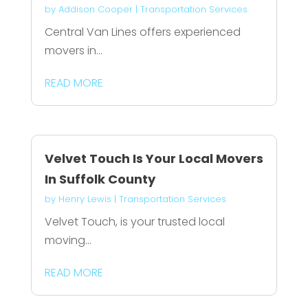
by
Addison Cooper
|
Transportation Services
Central Van Lines offers experienced
movers in...
READ MORE
Velvet Touch Is Your Local Movers
In Suffolk County
by
Henry Lewis
|
Transportation Services
Velvet Touch, is your trusted local
moving...
READ MORE