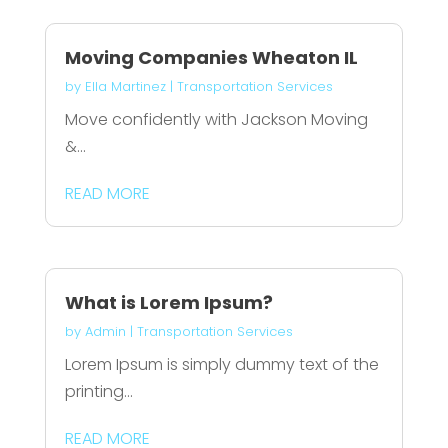
Moving Companies Wheaton IL
by
Ella Martinez
|
Transportation Services
Move confidently with Jackson Moving
&...
READ MORE
What is Lorem Ipsum?
by
Admin
|
Transportation Services
Lorem Ipsum is simply dummy text of the
printing...
READ MORE