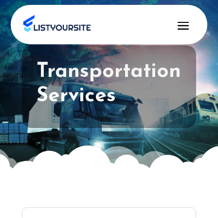
Transportation
Services