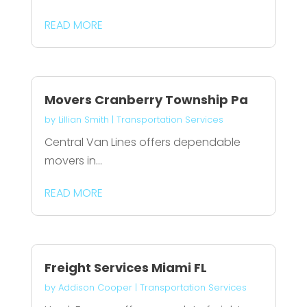
READ MORE
Movers Cranberry Township Pa
by
Lillian Smith
|
Transportation Services
Central Van Lines offers dependable
movers in...
READ MORE
Freight Services Miami FL
by
Addison Cooper
|
Transportation Services