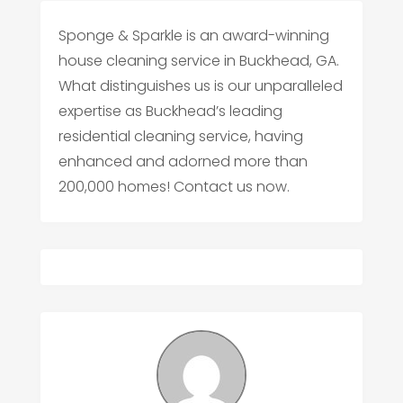
Sponge & Sparkle is an award-winning
house cleaning service in Buckhead, GA.
What distinguishes us is our unparalleled
expertise as Buckhead’s leading
residential cleaning service, having
enhanced and adorned more than
200,000 homes! Contact us now.