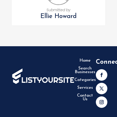
Submitted by
Ellie Howard
Home
Conne
Search
Businesses
Categories
Services
Contact
Us