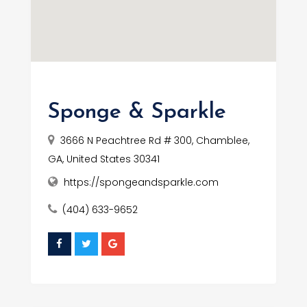
Sponge & Sparkle
3666 N Peachtree Rd # 300, Chamblee,
GA, United States 30341
https://spongeandsparkle.com
(404) 633-9652