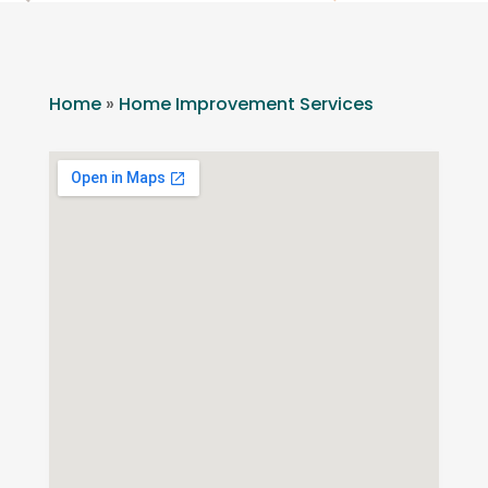
Home
»
Home Improvement Services