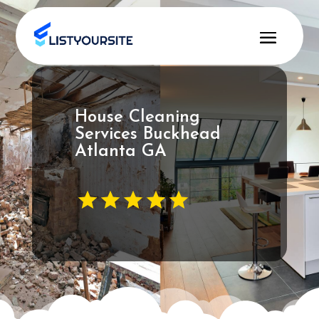
House Cleaning
Services Buckhead
Atlanta GA