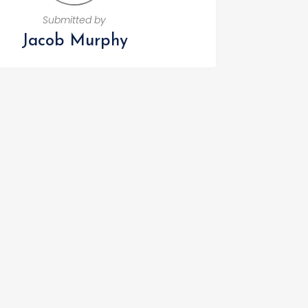
Submitted by
Jacob Murphy