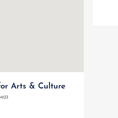
or Arts & Culture
94123