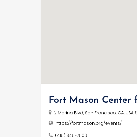
Fort Mason Center f
2 Marina Blvd, San Francisco, CA, USA 
https://fortmason.org/events/
(415) 345-7500