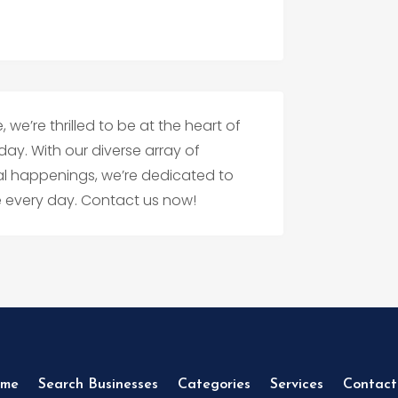
 we’re thrilled to be at the heart of
day. With our diverse array of
ral happenings, we’re dedicated to
pe every day. Contact us now!
me
Search Businesses
Categories
Services
Contact