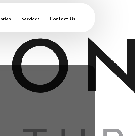
ories
Services
Contact Us