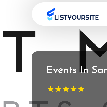
Events In Sa