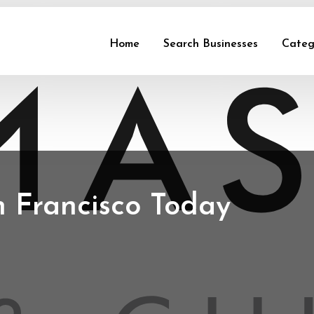
Home
Search Businesses
Categ
n Francisco Today