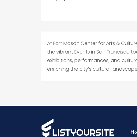
At Fort Mason Center for Arts & Culture,
the vibrant Events in San Francisco to
exhibitions, performances, and cultu
enriching the city’s cultural landsca
Ho