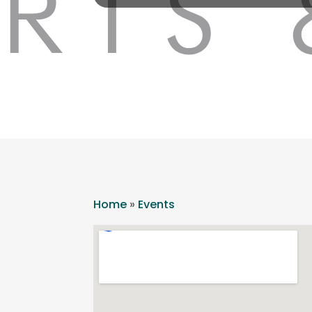
Home
»
Events