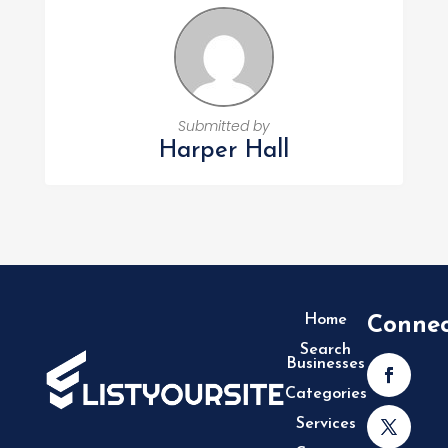
Submitted by
Harper Hall
Home
Conne
Search
Businesses
Categories
Services