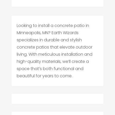
Looking to install a concrete patio in
Minneapolis, MN? Earth Wizards
specializes in durable and stylish
concrete patios that elevate outdoor
living. With meticulous installation and
high-quality materials, we’ll create a
space that’s both functional and
beautiful for years to come.