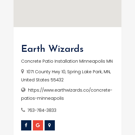
Earth Wizards
Concrete Patio Installation Minneapolis MN
1071 County Hwy 10, Spring Lake Park, MN,
United States 55432
https://www.earthwizards.co/concrete-
patios-minneapolis
763-784-3833