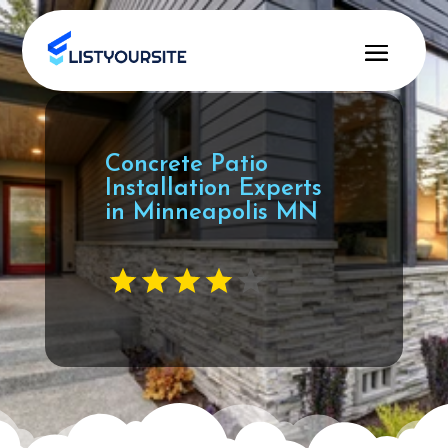
Concrete Patio
Installation Experts
in Minneapolis MN