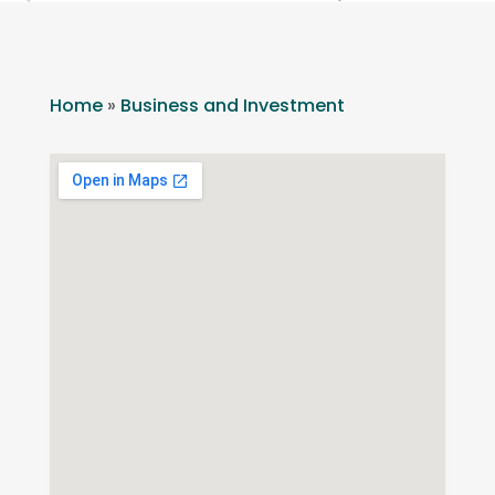
Home
»
Business and Investment